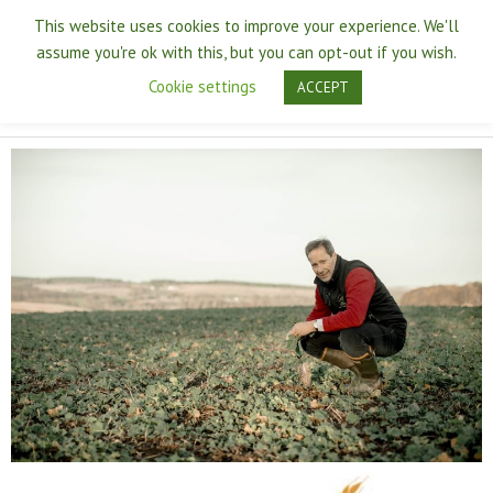
Skip
Main
This website uses cookies to improve your experience. We'll
to
assume you're ok with this, but you can opt-out if you wish.
content
Men
Cookie settings
ACCEPT