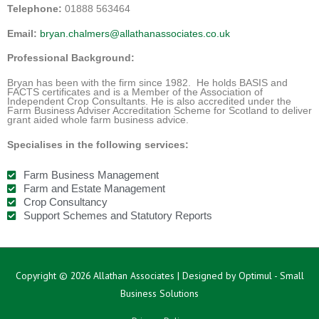
Telephone:
01888 563464
Email:
bryan.chalmers@allathanassociates.co.uk
Professional Background:
Bryan has been with the firm since 1982. He holds BASIS and
FACTS certificates and is a Member of the Association of
Independent Crop Consultants. He is also accredited under the
Farm Business Adviser Accreditation Scheme for Scotland to deliver
grant aided whole farm business advice.
Specialises in the following services:
Farm Business Management
Farm and Estate Management
Crop Consultancy
Support Schemes and Statutory Reports
Copyright © 2026
Allathan Associates
| Designed by Optimul - Small
Business Solutions