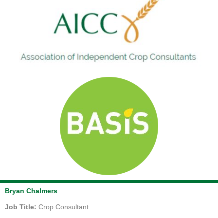
Bryan Chalmers
Job Title:
Crop Consultant